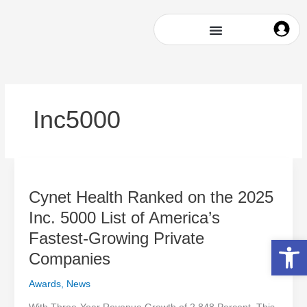
Skip
to
content
Inc5000
Cynet
Health
Cynet Health Ranked on the 2025
Ranked
on
Inc. 5000 List of America’s
the
Fastest-Growing Private
Open 
2025
Inc.
Companies
5000
Awards
,
News
List
of