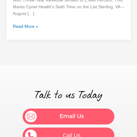
With Three-Year Revenue Growth of 2,848 Percent, This
America’s
Marks Cynet Health’s Sixth Time on the List Sterling, VA –
Fastest-
August […]
Growing
Private
Read More »
Companies
Talk to us Today
Email Us
Call Us